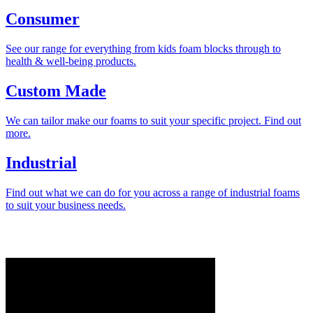
Consumer
See our range for everything from kids foam blocks through to
health & well-being products.
Custom Made
We can tailor make our foams to suit your specific project. Find out
more.
Industrial
Find out what we can do for you across a range of industrial foams
to suit your business needs.