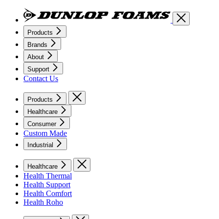
Products
Brands
About
Support
Contact Us
Products
Healthcare
Consumer
Custom Made
Industrial
Healthcare
Health Thermal
Health Support
Health Comfort
Health Roho