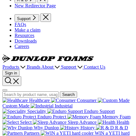
New Redirector Page
Support
FAQs
Make a claim
Resources
Downloads
Careers
Dunlop
Foams
Products
Brands
About
Support
Contact Us
Sign in
Search
Search
Search
Healthcare
Consumer
Custom Made
Industrial
Speciality
Enduro Support
Enduro Protect
Memory Foam
Select
Sleep Advance
Health
Why Dunlop
History
R & D
Partners
WIN a YETI hard