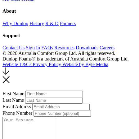
About
Why Dunlop
History
R & D
Partners
Support
Contact Us
Sign In
FAQs
Resources
Downloads
Careers
© 2026 Australia Comfort Group Ltd. All rights reserved.
Dunlop Foams® is a trademark of Australia Comfort Group Ltd.
Website T&Cs
Privacy Policy
Website by Byte Media
Return
to
top
First Name
Last Name
Email Address
Phone Number
Message