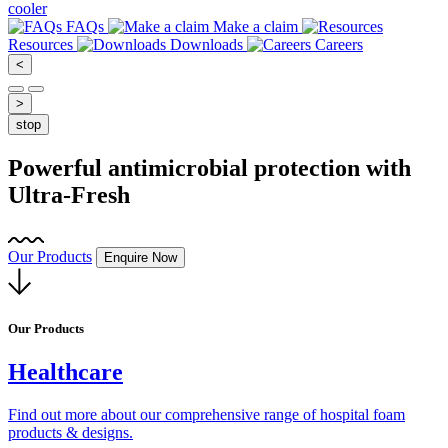
cooler
FAQs
Make a claim
Resources
Downloads
Careers
<
>
stop
Powerful antimicrobial protection with
Ultra-Fresh
O
Our Products
Enquire Now
Scroll
down
Our Products
Healthcare
Find out more about our comprehensive range of hospital foam
products & designs.