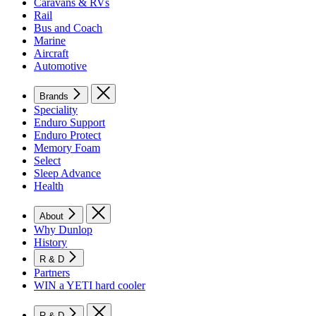
Caravans & RVs
Rail
Bus and Coach
Marine
Aircraft
Automotive
Brands
Speciality
Enduro Support
Enduro Protect
Memory Foam
Select
Sleep Advance
Health
About
Why Dunlop
History
R & D
Partners
WIN a YETI hard cooler
R & D