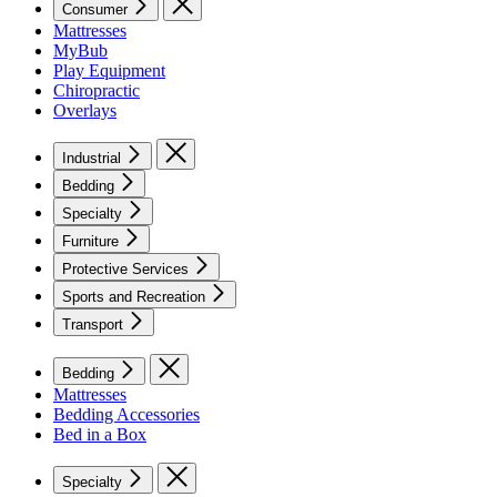
Consumer
Mattresses
MyBub
Play Equipment
Chiropractic
Overlays
Industrial
Bedding
Specialty
Furniture
Protective Services
Sports and Recreation
Transport
Bedding
Mattresses
Bedding Accessories
Bed in a Box
Specialty