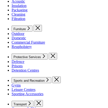
Acoustic
Insulation
Packaging
Cleaning
Filtration
Furniture
Outdoor
Domestic
Commercial Furniture
Reupholstery
Protective Services
Defence
Prisons
Detention Centres
Sports and Recreation
Gyms
Leisure Centres
Sporting Accessories
Transport