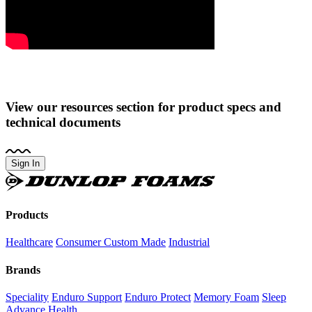
View our resources section for product specs and
technical documents
Sign In
Dunlop
Foams
Products
Healthcare
Consumer
Custom Made
Industrial
Brands
Speciality
Enduro Support
Enduro Protect
Memory Foam
Sleep
Advance
Health