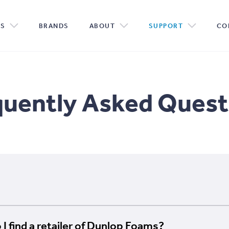
PROTECT
 CLAIM
TORY
CONSUMER
MEMORY FOAM
RESOURCES
R & D
CUSTOM MADE
DOWN
PART
SE
TS
BRANDS
ABOUT
SUPPORT
CO
quently Asked Quest
I find a retailer of Dunlop Foams?