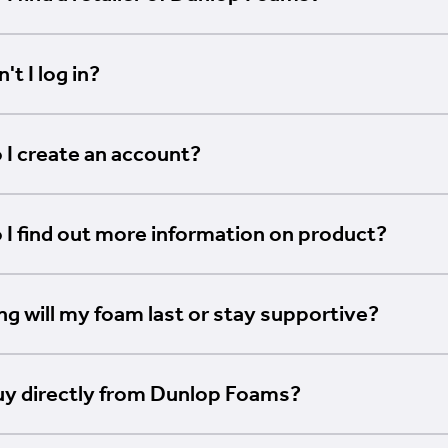
't I log in?
I create an account?
I find out more information on product?
g will my foam last or stay supportive?
uy directly from Dunlop Foams?