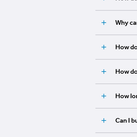
Why can
How do 
How do 
How lon
Can I b