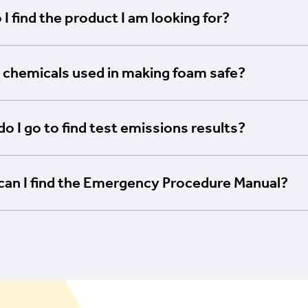
I find the product I am looking for?
 chemicals used in making foam safe?
o I go to find test emissions results?
can I find the Emergency Procedure Manual?