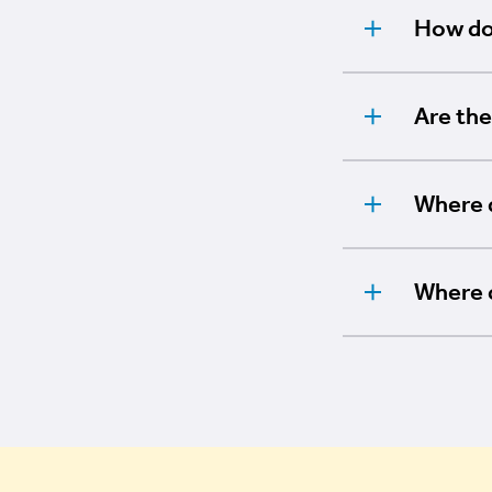
How do 
Are the
Where d
Where 