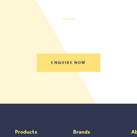
ENQUIRE NOW
Products
Brands
A