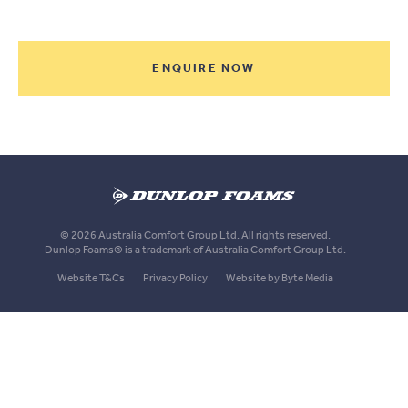
ENQUIRE NOW
Dunlop
Foams
© 2026 Australia Comfort Group Ltd. All rights reserved.
Dunlop Foams® is a trademark of Australia Comfort Group Ltd.
Website T&Cs
Privacy Policy
Website by Byte Media