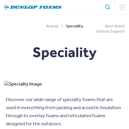
Search
Search
Dunlop
Foams
Brands
>
Speciality
Next Brand
Enduro Support
Speciality
Discover our wide range of specialty foams that are
used in everything from packing and acoustic insulation
through to overlay foams and reticulated foams
designed for the outdoors.