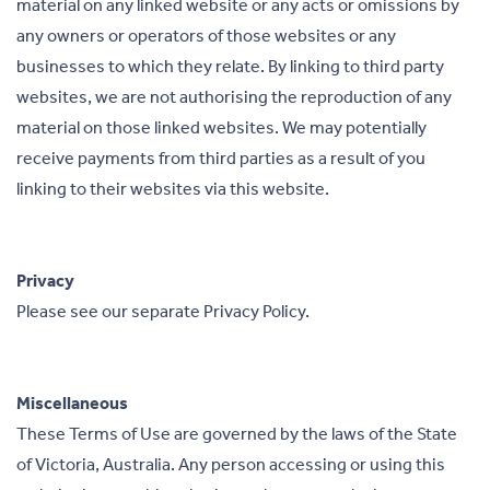
material on any linked website or any acts or omissions by
any owners or operators of those websites or any
businesses to which they relate. By linking to third party
websites, we are not authorising the reproduction of any
material on those linked websites. We may potentially
receive payments from third parties as a result of you
linking to their websites via this website.
Privacy
Please see our separate Privacy Policy.
Miscellaneous
These Terms of Use are governed by the laws of the State
of Victoria, Australia. Any person accessing or using this