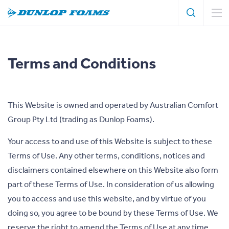
Search
Search
Dunlop
Foams
Terms and Conditions
This Website is owned and operated by Australian Comfort
Group Pty Ltd (trading as Dunlop Foams).
Your access to and use of this Website is subject to these
Terms of Use. Any other terms, conditions, notices and
disclaimers contained elsewhere on this Website also form
part of these Terms of Use. In consideration of us allowing
you to access and use this website, and by virtue of you
doing so, you agree to be bound by these Terms of Use. We
reserve the right to amend the Terms of Use at any time.