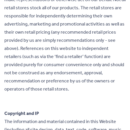
retail stores stock all of our products. The retail stores are
responsible for independently determining their own
advertising, marketing and promotional activities as well as
their own retail pricing (any recommended retail prices
provided by us are simply recommendations only - see
above). References on this website to independent
retailers (such as via the ‘find a retailer’ function) are
provided purely for consumer convenience only and should
not be construed as any endorsement, approval,
recommendation or preference by us of the owners or
operators of those retail stores.
Copyright and IP
The information and material contained in this Website
(including all site design, data, text, code, software, music,