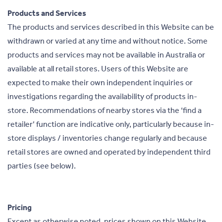
Products and Services
The products and services described in this Website can be
withdrawn or varied at any time and without notice. Some
products and services may not be available in Australia or
available at all retail stores. Users of this Website are
expected to make their own independent inquiries or
investigations regarding the availability of products in-
store. Recommendations of nearby stores via the ‘find a
retailer’ function are indicative only, particularly because in-
store displays / inventories change regularly and because
retail stores are owned and operated by independent third
parties (see below).
Pricing
Except as otherwise noted, prices shown on this Website