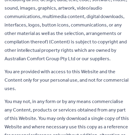
sound, images, graphics, artwork, video/audio
communications, multimedia content, digital downloads,
interfaces, logos, button icons, communications, or any
other material as well as the selection, arrangements or
compilation thereof) (Content) is subject to copyright and
other intellectual property rights which are owned by
Australian Comfort Group Pty Ltd or our suppliers.
You are provided with access to this Website and the
Content only for your personal use, and not for commercial
uses.
You may not, in any form or by any means commercialise
any Content, products or services obtained from any part
of this Website. You may only download a single copy of this
Website and where necessary use this copy as a reference