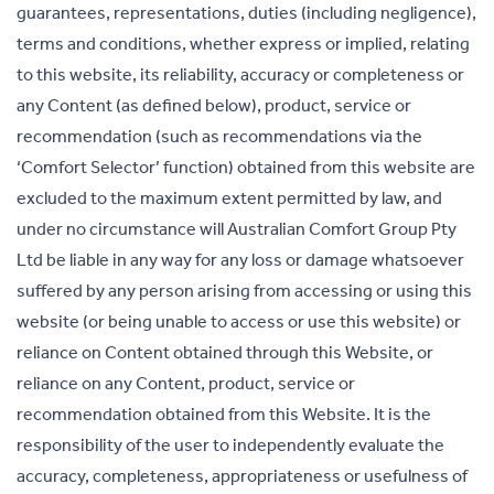
guarantees, representations, duties (including negligence),
terms and conditions, whether express or implied, relating
to this website, its reliability, accuracy or completeness or
any Content (as defined below), product, service or
recommendation (such as recommendations via the
‘Comfort Selector’ function) obtained from this website are
excluded to the maximum extent permitted by law, and
under no circumstance will Australian Comfort Group Pty
Ltd be liable in any way for any loss or damage whatsoever
suffered by any person arising from accessing or using this
website (or being unable to access or use this website) or
reliance on Content obtained through this Website, or
reliance on any Content, product, service or
recommendation obtained from this Website. It is the
responsibility of the user to independently evaluate the
accuracy, completeness, appropriateness or usefulness of