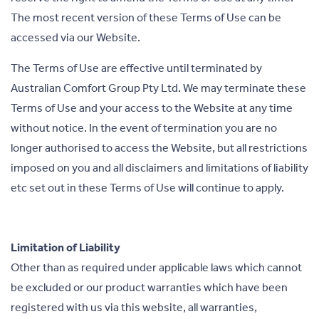
The most recent version of these Terms of Use can be
accessed via our Website.
The Terms of Use are effective until terminated by
Australian Comfort Group Pty Ltd. We may terminate these
Terms of Use and your access to the Website at any time
without notice. In the event of termination you are no
longer authorised to access the Website, but all restrictions
imposed on you and all disclaimers and limitations of liability
etc set out in these Terms of Use will continue to apply.
Limitation of Liability
Other than as required under applicable laws which cannot
be excluded or our product warranties which have been
registered with us via this website, all warranties,