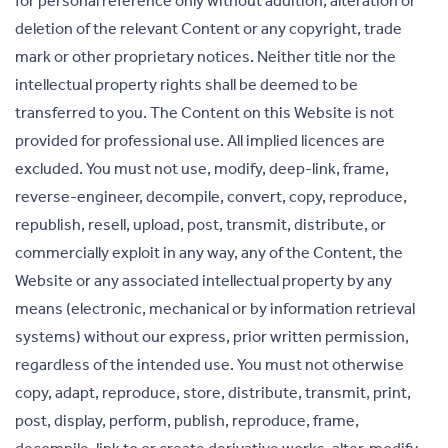
for personal reference only without addition, alteration or
deletion of the relevant Content or any copyright, trade
mark or other proprietary notices. Neither title nor the
intellectual property rights shall be deemed to be
transferred to you. The Content on this Website is not
provided for professional use. All implied licences are
excluded. You must not use, modify, deep-link, frame,
reverse-engineer, decompile, convert, copy, reproduce,
republish, resell, upload, post, transmit, distribute, or
commercially exploit in any way, any of the Content, the
Website or any associated intellectual property by any
means (electronic, mechanical or by information retrieval
systems) without our express, prior written permission,
regardless of the intended use. You must not otherwise
copy, adapt, reproduce, store, distribute, transmit, print,
post, display, perform, publish, reproduce, frame,