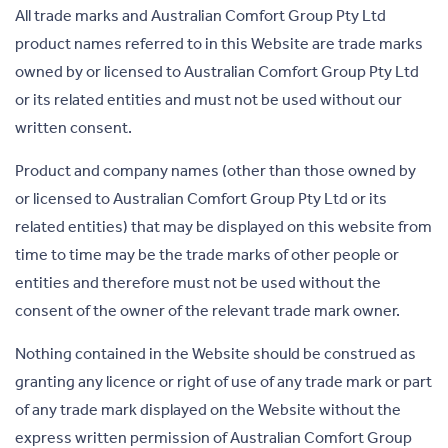
All trade marks and Australian Comfort Group Pty Ltd
product names referred to in this Website are trade marks
owned by or licensed to Australian Comfort Group Pty Ltd
or its related entities and must not be used without our
written consent.
Product and company names (other than those owned by
or licensed to Australian Comfort Group Pty Ltd or its
related entities) that may be displayed on this website from
time to time may be the trade marks of other people or
entities and therefore must not be used without the
consent of the owner of the relevant trade mark owner.
Nothing contained in the Website should be construed as
granting any licence or right of use of any trade mark or part
of any trade mark displayed on the Website without the
express written permission of Australian Comfort Group