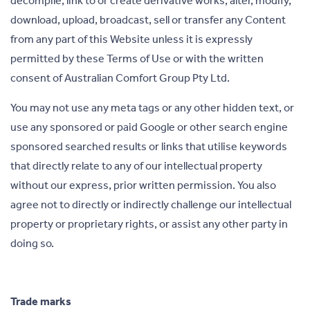
decompile, link to or create derivative works, alter, modify,
download, upload, broadcast, sell or transfer any Content
from any part of this Website unless it is expressly
permitted by these Terms of Use or with the written
consent of Australian Comfort Group Pty Ltd.
You may not use any meta tags or any other hidden text, or
use any sponsored or paid Google or other search engine
sponsored searched results or links that utilise keywords
that directly relate to any of our intellectual property
without our express, prior written permission. You also
agree not to directly or indirectly challenge our intellectual
property or proprietary rights, or assist any other party in
doing so.
Trade marks