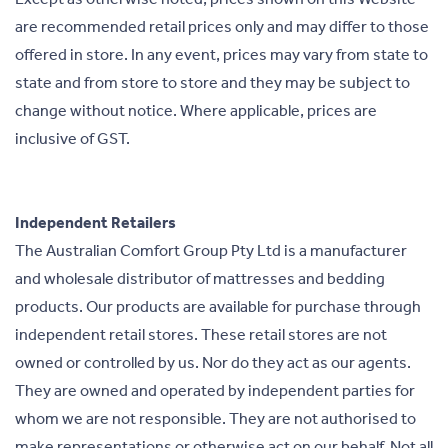
are recommended retail prices only and may differ to those
offered in store. In any event, prices may vary from state to
state and from store to store and they may be subject to
change without notice. Where applicable, prices are
inclusive of GST.
Independent Retailers
The Australian Comfort Group Pty Ltd is a manufacturer
and wholesale distributor of mattresses and bedding
products. Our products are available for purchase through
independent retail stores. These retail stores are not
owned or controlled by us. Nor do they act as our agents.
They are owned and operated by independent parties for
whom we are not responsible. They are not authorised to
make representations or otherwise act on our behalf. Not all