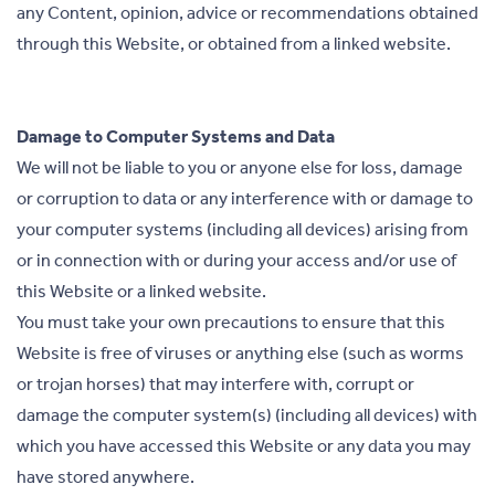
any Content, opinion, advice or recommendations obtained
through this Website, or obtained from a linked website.
Damage to Computer Systems and Data
We will not be liable to you or anyone else for loss, damage
or corruption to data or any interference with or damage to
your computer systems (including all devices) arising from
or in connection with or during your access and/or use of
this Website or a linked website.
You must take your own precautions to ensure that this
Website is free of viruses or anything else (such as worms
or trojan horses) that may interfere with, corrupt or
damage the computer system(s) (including all devices) with
which you have accessed this Website or any data you may
have stored anywhere.