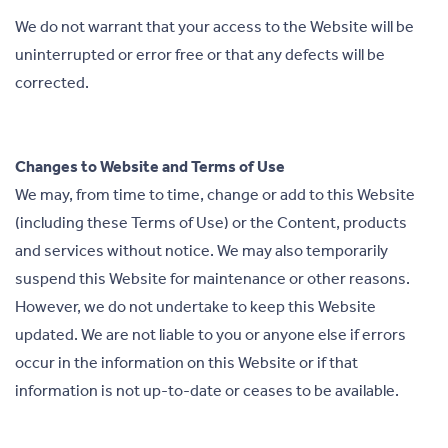
We do not warrant that your access to the Website will be
uninterrupted or error free or that any defects will be
corrected.
Changes to Website and Terms of Use
We may, from time to time, change or add to this Website
(including these Terms of Use) or the Content, products
and services without notice. We may also temporarily
suspend this Website for maintenance or other reasons.
However, we do not undertake to keep this Website
updated. We are not liable to you or anyone else if errors
occur in the information on this Website or if that
information is not up-to-date or ceases to be available.