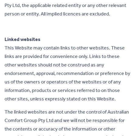
Pty Ltd, the applicable related entity or any other relevant
person or entity. All implied licences are excluded.
Linked websites
This Website may contain links to other websites. These
links are provided for convenience only. Links to these
other websites should not be construed as any
endorsement, approval, recommendation or preference by
us of the owners or operators of the websites or of any
information, products or services referred to on those
other sites, unless expressly stated on this Website.
The linked websites are not under the control of Australian
Comfort Group Pty Ltd and we will not be responsible for
the contents or accuracy of the information or other